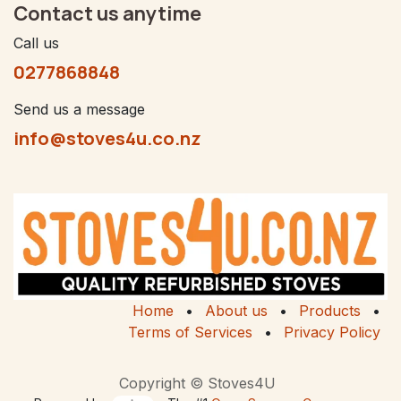
Contact us anytime
Call us
0277868848
Send us a message
info@stoves4u.co.nz
Home
•
About us
•
Products
•
Terms of Services
•
Privacy Policy
Copyright © Stoves4U