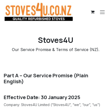
Skip to Content
Stoves4U
Our Service Promise & Terms of Service (NZ).
Part A – Our Service Promise (Plain
English)
Effective Date: 30 January 2025
Company: Stoves4U Limited (“Stoves4U”, “we”, “our”, “us”)