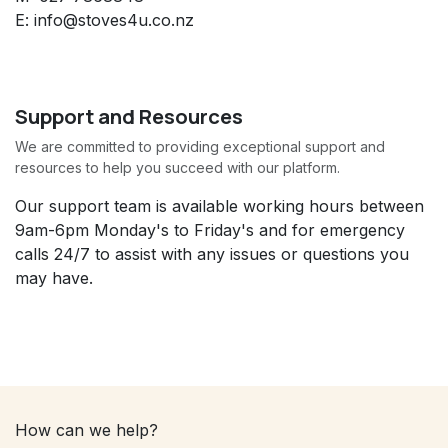
E: info@stoves4u.co.nz
Support and Resources
We are committed to providing exceptional support and
resources to help you succeed with our platform.
Our support team is available working hours between
9am-6pm Monday's to Friday's and for emergency
calls 24/7 to assist with any issues or questions you
may have.
How can we help?