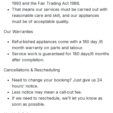
1993 and the Fair Trading Act 1986.
That means our services must be carried out with
reasonable care and skill, and our appliances
must be of acceptable quality.
Our Warranties
Refurbished appliances come with a 180 day /6
month warranty on parts and labour.
Service work is guaranteed for 180 days/6 months
after completion.
Cancellations & Rescheduling
Need to change your booking? Just give us 24
hours’ notice.
Less notice may mean a call‑out fee.
If we need to reschedule, we’ll let you know as
soon as possible.