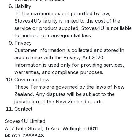
Liability
To the maximum extent permitted by law,
Stoves4U’s liability is limited to the cost of the
service or product supplied. Stoves4U is not liable
for indirect or consequential loss.
Privacy
Customer information is collected and stored in
accordance with the Privacy Act 2020.
Information is used only for providing services,
warranties, and compliance purposes.
Governing Law
These Terms are governed by the laws of New
Zealand. Any disputes will be subject to the
jurisdiction of the New Zealand courts.
Contact
Stoves4U Limited
A: 7 Bute Street, TeAro, Wellington 6011
M: 027 7868848