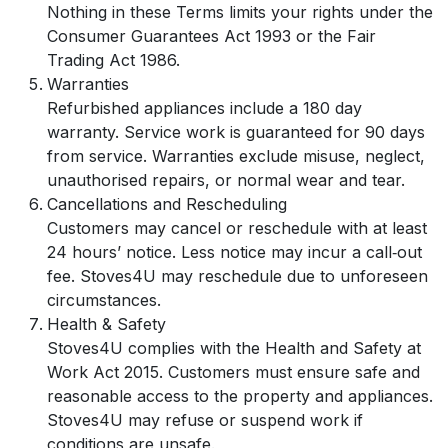
Nothing in these Terms limits your rights under the
Consumer Guarantees Act 1993 or the Fair
Trading Act 1986.
Warranties
Refurbished appliances include a 180 day
warranty. Service work is guaranteed for 90 days
from service. Warranties exclude misuse, neglect,
unauthorised repairs, or normal wear and tear.
Cancellations and Rescheduling
Customers may cancel or reschedule with at least
24 hours’ notice. Less notice may incur a call‑out
fee. Stoves4U may reschedule due to unforeseen
circumstances.
Health & Safety
Stoves4U complies with the Health and Safety at
Work Act 2015. Customers must ensure safe and
reasonable access to the property and appliances.
Stoves4U may refuse or suspend work if
conditions are unsafe.