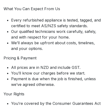
What You Can Expect From Us
Every refurbished appliance is tested, tagged, and
certified to meet AS/NZS safety standards.
Our qualified technicians work carefully, safely,
and with respect for your home.
We’ll always be upfront about costs, timelines,
and your options.
Pricing & Payment
All prices are in NZD and include GST.
You’ll know our charges before we start.
Payment is due when the job is finished, unless
we’ve agreed otherwise.
Your Rights
You’re covered by the Consumer Guarantees Act