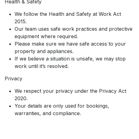
Health & Safety
We follow the Health and Safety at Work Act
2015.
Our team uses safe work practices and protective
equipment where required.
Please make sure we have safe access to your
property and appliances.
If we believe a situation is unsafe, we may stop
work until it’s resolved.
Privacy
We respect your privacy under the Privacy Act
2020.
Your details are only used for bookings,
warranties, and compliance.