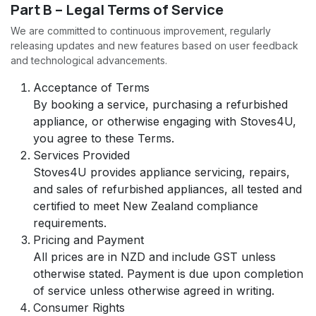
Part B – Legal Terms of Service
We are committed to continuous improvement, regularly
releasing updates and new features based on user feedback
and technological advancements.
Acceptance of Terms
By booking a service, purchasing a refurbished
appliance, or otherwise engaging with Stoves4U,
you agree to these Terms.
Services Provided
Stoves4U provides appliance servicing, repairs,
and sales of refurbished appliances, all tested and
certified to meet New Zealand compliance
requirements.
Pricing and Payment
All prices are in NZD and include GST unless
otherwise stated. Payment is due upon completion
of service unless otherwise agreed in writing.
Consumer Rights